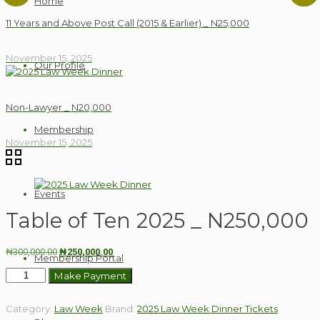
Home
11 Years and Above Post Call (2015 & Earlier) _ N25,000
November 15, 2025
Our Profile
Non-Lawyer _ N20,000
Membership
November 15, 2025
Events
Table of Ten 2025 _ N250,000
Original
Current
₦
300,000.00
₦
250,000.00
Membership Portal
price
price
Table
Make Payment
was:
is:
of
₦300,000.00.
₦250,000.00.
Ten
Category:
Law Week
Brand:
2025 Law Week Dinner Tickets
2025