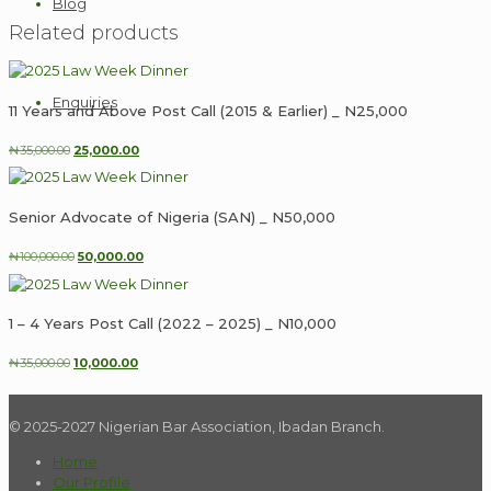
Blog
_
Related products
N250,000
quantity
Enquiries
11 Years and Above Post Call (2015 & Earlier) _ N25,000
Original
Current
₦
35,000.00
25,000.00
price
price
was:
is:
₦35,000.00.
₦25,000.00.
Senior Advocate of Nigeria (SAN) _ N50,000
Original
Current
₦
100,000.00
50,000.00
price
price
was:
is:
₦100,000.00.
₦50,000.00.
1 – 4 Years Post Call (2022 – 2025) _ N10,000
Original
Current
₦
35,000.00
10,000.00
price
price
was:
is:
₦35,000.00.
₦10,000.00.
© 2025-2027 Nigerian Bar Association, Ibadan Branch.
Home
Our Profile