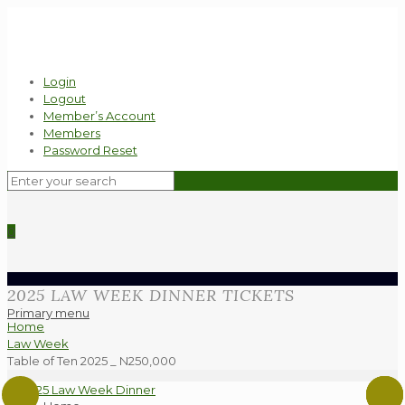
Login
Logout
Member’s Account
Members
Password Reset
0
2025 LAW WEEK DINNER TICKETS
Primary menu
Home
Law Week
Table of Ten 2025 _ N250,000