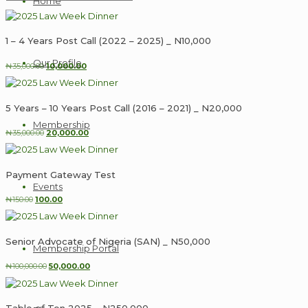
Home
1 – 4 Years Post Call (2022 – 2025) _ N10,000
Our Profile
Original
Current
₦
35,000.00
10,000.00
price
price
was:
is:
₦35,000.00.
₦10,000.00.
5 Years – 10 Years Post Call (2016 – 2021) _ N20,000
Membership
Original
Current
₦
35,000.00
20,000.00
price
price
was:
is:
₦35,000.00.
₦20,000.00.
Payment Gateway Test
Events
Original
Current
₦
150.00
100.00
price
price
was:
is:
₦150.00.
₦100.00.
Senior Advocate of Nigeria (SAN) _ N50,000
Membership Portal
Original
Current
₦
100,000.00
50,000.00
price
price
was:
is:
₦100,000.00.
₦50,000.00.
Table of Ten 2025 _ N250,000