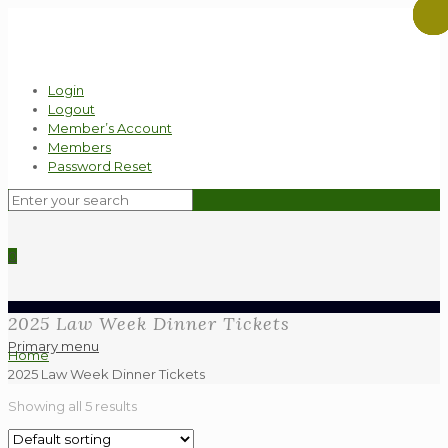
Login
Logout
Member’s Account
Members
Password Reset
0
2025 Law Week Dinner Tickets
Primary menu
Home
2025 Law Week Dinner Tickets
Showing all 5 results