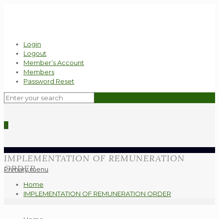
Login
Logout
Member’s Account
Members
Password Reset
0
IMPLEMENTATION OF REMUNERATION
ORDER
Primary menu
Home
IMPLEMENTATION OF REMUNERATION ORDER