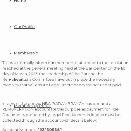
Home
Our Profile
Membership
This is to formally inform our members that sequel to the resolution
reached at the general meeting held at the Bar Center on the 1st
day of March, 2025, the Leadership of the Bar and the
Events
Remunerations Committee have put in place the necessary
modality that will ensure Legal Practitioners are not under paid.
In view of the above, NBA IBADAN BRANCH has opened a
Membership Portal
REMUNERATION account for this purpose as payment for Title
Documents prepared by Legal Practitioners in Ibadan must be
collected through the account with details below:
Account Number:
1931305381