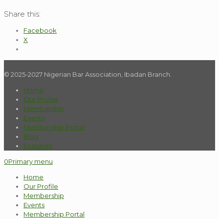
Share this:
Facebook
X
© 2025-2027 Nigerian Bar Association, Ibadan Branch.
Home
Our Profile
Membership
Events
Membership Portal
Blog
Enquiries
0
Primary menu
Home
Our Profile
Membership
Events
Membership Portal