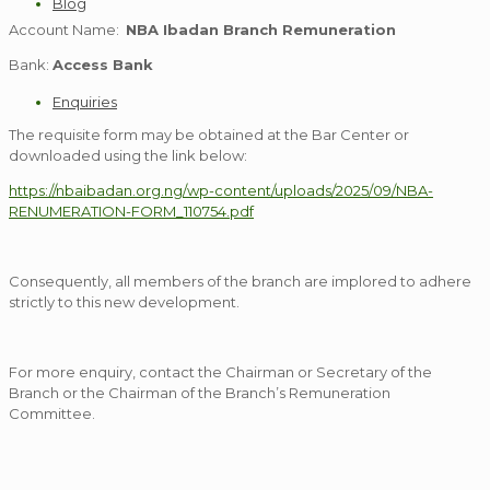
Blog
Account Name:
NBA Ibadan Branch Remuneration
Bank:
Access Bank
Enquiries
The requisite form may be obtained at the Bar Center or
downloaded using the link below:
https://nbaibadan.org.ng/wp-content/uploads/2025/09/NBA-
RENUMERATION-FORM_110754.pdf
Consequently, all members of the branch are implored to adhere
strictly to this new development.
For more enquiry, contact the Chairman or Secretary of the
Branch or the Chairman of the Branch’s Remuneration
Committee.