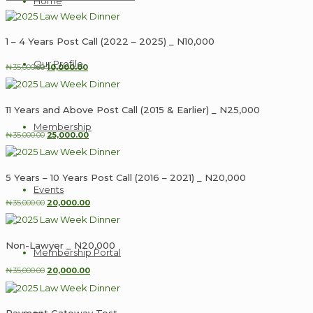
Home
1 – 4 Years Post Call (2022 – 2025) _ N10,000
Our Profile
Original
Current
₦
35,000.00
10,000.00
price
price
was:
is:
₦35,000.00.
₦10,000.00.
11 Years and Above Post Call (2015 & Earlier) _ N25,000
Membership
Original
Current
₦
35,000.00
25,000.00
price
price
was:
is:
₦35,000.00.
₦25,000.00.
5 Years – 10 Years Post Call (2016 – 2021) _ N20,000
Events
Original
Current
₦
35,000.00
20,000.00
price
price
was:
is:
₦35,000.00.
₦20,000.00.
Non-Lawyer _ N20,000
Membership Portal
Original
Current
₦
35,000.00
20,000.00
price
price
was:
is:
₦35,000.00.
₦20,000.00.
Payment Gateway Test