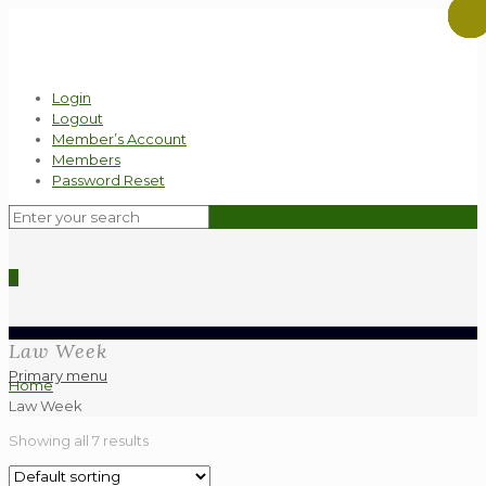
Login
Logout
Member’s Account
Members
Password Reset
0
Law Week
Primary menu
Home
Law Week
Showing all 7 results