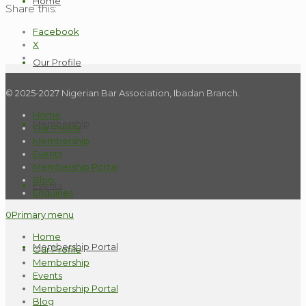
Home
Share this:
Facebook
X
Our Profile
© 2025-2027 Nigerian Bar Association, Ibadan Branch.
Home
Membership
Our Profile
Membership
Events
Membership Portal
Blog
Events
Enquiries
0
Primary menu
Home
Membership Portal
Our Profile
Membership
Events
Membership Portal
Blog