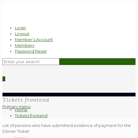
Login
Logout
Member’s Account
Members
Password Reset
0
Tickets frontend
Primary menu
Home
Tickets frontend
List of persons who have submitted evidence of payment for the
Dinner Ticket