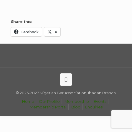
Share this:
Facebook
X
© 2025-2027 Nigerian Bar Association, Ibadan Branch.
Home
Our Profile
Membership
Events
Membership Portal
Blog
Enquiries