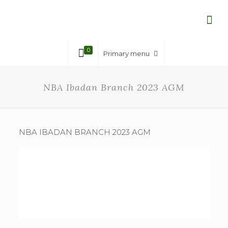
0
Primary menu
NBA Ibadan Branch 2023 AGM
NBA IBADAN BRANCH 2023 AGM