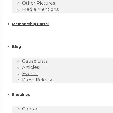
Other Pictures
Media Mentions
Membership Portal
Blog
Cause Lists
Articles
Events
Press Release
Enquiries
Contact