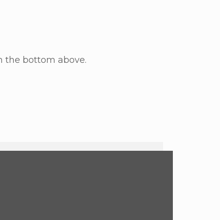
n the bottom above.