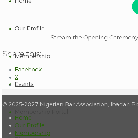
Home
.
Our Profile
Stream the Opening Ceremony a
Share this:
Membership
Facebook
X
Events
© 2025-2027 Nigerian Bar Association, Ibadan Br
Membership Portal
Home
Our Profile
Membership