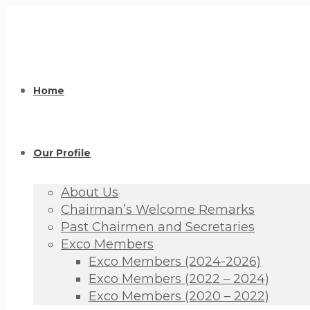
Home
Our Profile
About Us
Chairman’s Welcome Remarks
Past Chairmen and Secretaries
Exco Members
Exco Members (2024-2026)
Exco Members (2022 – 2024)
Exco Members (2020 – 2022)