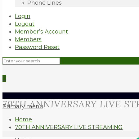
Phone Lines
Login
Logout
Member’s Account
Members
Password Reset
0
70TH ANNIVERSARY LIVE S
Primary menu
Home
70TH ANNIVERSARY LIVE STREAMING