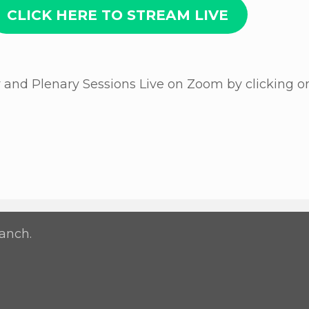
CLICK HERE TO STREAM LIVE
nd Plenary Sessions Live on Zoom by clicking o
anch.