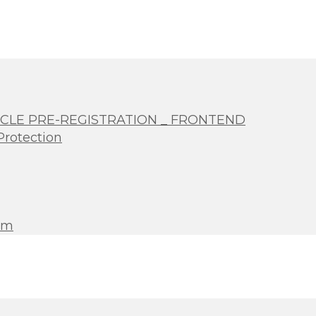
 CLE PRE-REGISTRATION _ FRONTEND
Protection
rm