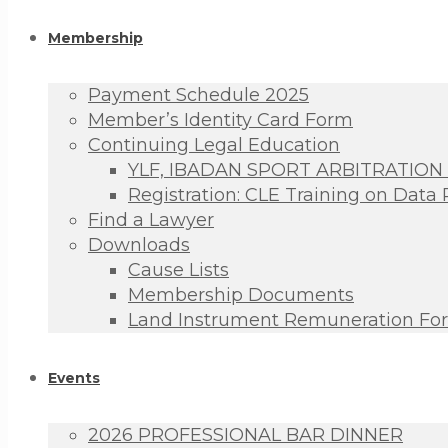
Membership
Payment Schedule 2025
Member’s Identity Card Form
Continuing Legal Education
YLF, IBADAN SPORT ARBITRATION
Registration: CLE Training on Data 
Find a Lawyer
Downloads
Cause Lists
Membership Documents
Land Instrument Remuneration Fo
Events
2026 PROFESSIONAL BAR DINNER