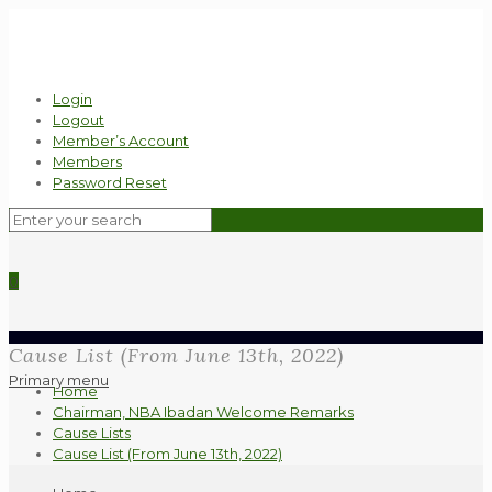
Login
Logout
Member’s Account
Members
Password Reset
0
Cause List (From June 13th, 2022)
Primary menu
Home
Chairman, NBA Ibadan Welcome Remarks
Cause Lists
Cause List (From June 13th, 2022)