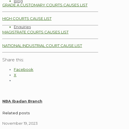
Blog
GRADE A CUSTOMARY COURTS CAUSES LIST
HIGH COURTS CAUSE LIST
Enquiries
MAGISTRATE COURTS CAUSES LIST
NATIONAL INDUSTRIAL COURT CAUSE LIST
Share this:
Facebook
X
NBA Ibadan Branch
Related posts
November 19, 2023