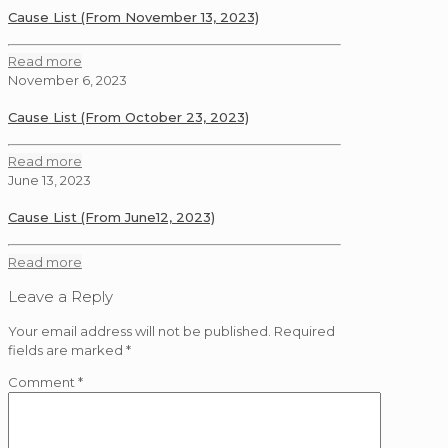
Cause List (From November 13, 2023)
Read more
November 6, 2023
Cause List (From October 23, 2023)
Read more
June 13, 2023
Cause List (From June12, 2023)
Read more
Leave a Reply
Your email address will not be published.
Required
fields are marked
*
Comment
*