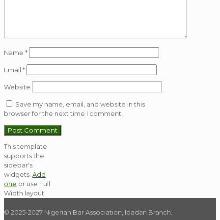
Name
*
Email
*
Website
Save my name, email, and website in this
browser for the next time I comment.
This template
supports the
sidebar's
widgets.
Add
one
or use Full
Width layout.
© 2025-2027 Nigerian Bar Association, Ibadan Branch.