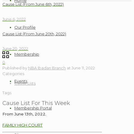
Home
Cause List (From June 6th, 2022)
June 6, 2022
Our Profile
Cause List (From June 20th, 2022)
June 20, 2022
Membership
0
Published by
NBA Ibadan Branch
at
June 11, 2022
Categories
Events
Cause Lists
Tags
Cause List For This Week
Membership Portal
From June 13th, 2022.
FAMILY HIGH COURT