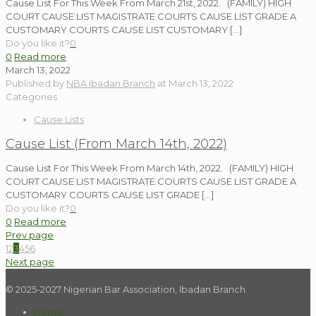
Cause List For This Week From March 21st, 2022. (FAMILY) HIGH
COURT CAUSE LIST MAGISTRATE COURTS CAUSE LIST GRADE A
CUSTOMARY COURTS CAUSE LIST CUSTOMARY
[…]
Do you like it?
0
0
Read more
March 13, 2022
Published by
NBA Ibadan Branch
at
March 13, 2022
Categories
Cause Lists
Cause List (From March 14th, 2022)
Cause List For This Week From March 14th, 2022. (FAMILY) HIGH
COURT CAUSE LIST MAGISTRATE COURTS CAUSE LIST GRADE A
CUSTOMARY COURTS CAUSE LIST GRADE
[…]
Do you like it?
0
0
Read more
Prev page
1
2
3
4
5
6
Next page
© 2025-2027 Nigerian Bar Association, Ibadan Branch.
Home