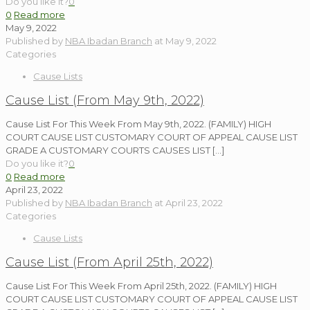
Do you like it?
0
0
Read more
May 9, 2022
Published by
NBA Ibadan Branch
at
May 9, 2022
Categories
Cause Lists
Cause List (From May 9th, 2022)
Cause List For This Week From May 9th, 2022. (FAMILY) HIGH
COURT CAUSE LIST CUSTOMARY COURT OF APPEAL CAUSE LIST
GRADE A CUSTOMARY COURTS CAUSES LIST
[…]
Do you like it?
0
0
Read more
April 23, 2022
Published by
NBA Ibadan Branch
at
April 23, 2022
Categories
Cause Lists
Cause List (From April 25th, 2022)
Cause List For This Week From April 25th, 2022. (FAMILY) HIGH
COURT CAUSE LIST CUSTOMARY COURT OF APPEAL CAUSE LIST