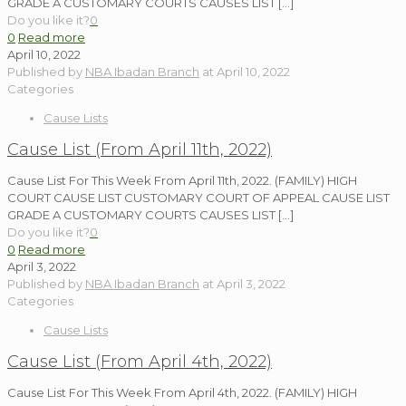
GRADE A CUSTOMARY COURTS CAUSES LIST
[…]
Do you like it?
0
0
Read more
April 10, 2022
Published by
NBA Ibadan Branch
at
April 10, 2022
Categories
Cause Lists
Cause List (From April 11th, 2022)
Cause List For This Week From April 11th, 2022. (FAMILY) HIGH
COURT CAUSE LIST CUSTOMARY COURT OF APPEAL CAUSE LIST
GRADE A CUSTOMARY COURTS CAUSES LIST
[…]
Do you like it?
0
0
Read more
April 3, 2022
Published by
NBA Ibadan Branch
at
April 3, 2022
Categories
Cause Lists
Cause List (From April 4th, 2022)
Cause List For This Week From April 4th, 2022. (FAMILY) HIGH