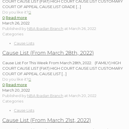
COURT CAUSE LIST (FIAT) HIGH COURT CAUSE LIST CUSTOMARY
COURT OF APPEAL CAUSE LIST GRADE
[…]
Do you like it?
0
0
Read more
March 26, 2022
Published by
NBA Ibadan Branch
at
March 26, 2022
Categories
Cause Lists
Cause List (From March 28th, 2022)
Cause List For This Week From March 28th, 2022. (FAMILY) HIGH
COURT CAUSE LIST (FIAT) HIGH COURT CAUSE LIST CUSTOMARY
COURT OF APPEAL CAUSE LIST
[…]
Do you like it?
0
0
Read more
March 20, 2022
Published by
NBA Ibadan Branch
at
March 20, 2022
Categories
Cause Lists
Cause List (From March 21st, 2022)