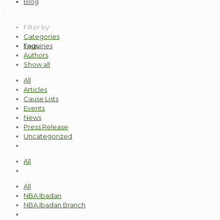
Blog
.
Filter by
Categories
Enquiries
Tags
Authors
Show all
All
Articles
Cause Lists
Events
News
Press Release
Uncategorized
All
All
NBA Ibadan
NBA Ibadan Branch