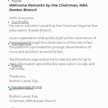
Home
Welcome Remarks by the Chairman, NBA
Ibadan Branch
Hello everyone.
Our Profile
My name is Ibrahim Lawal Esq, the Chairman Nigerian Bar
Association, Ibadan Branch.
As an organisation that prides itself as the conscience of
the people through the observance of the rule of law,
Membership
this platform is provided for prompt dissemination of
news and activities around the bar.
We therefore urge everyone to visit this site for up to
date information about the Bar Association, locally and
Events
nationally..
Thank you,
Ibrahim Lawal, Esq..
Membership Portal
Ibrahim Lawal, Esq.
Chairman, NBA Ibadan Branch