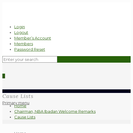
Login
Logout
Member’s Account
Members
Password Reset
0
Cause Lists
Primary menu
Home
Chairman, NBA Ibadan Welcome Remarks
Cause Lists