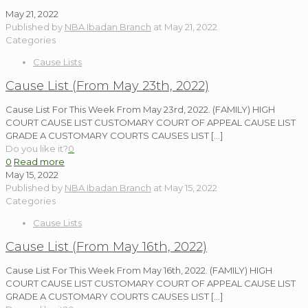
May 21, 2022
Published by
NBA Ibadan Branch
at
May 21, 2022
Categories
Cause Lists
Cause List (From May 23th, 2022)
Cause List For This Week From May 23rd, 2022. (FAMILY) HIGH
COURT CAUSE LIST CUSTOMARY COURT OF APPEAL CAUSE LIST
GRADE A CUSTOMARY COURTS CAUSES LIST
[…]
Do you like it?
0
0
Read more
May 15, 2022
Published by
NBA Ibadan Branch
at
May 15, 2022
Categories
Cause Lists
Cause List (From May 16th, 2022)
Cause List For This Week From May 16th, 2022. (FAMILY) HIGH
COURT CAUSE LIST CUSTOMARY COURT OF APPEAL CAUSE LIST
GRADE A CUSTOMARY COURTS CAUSES LIST
[…]