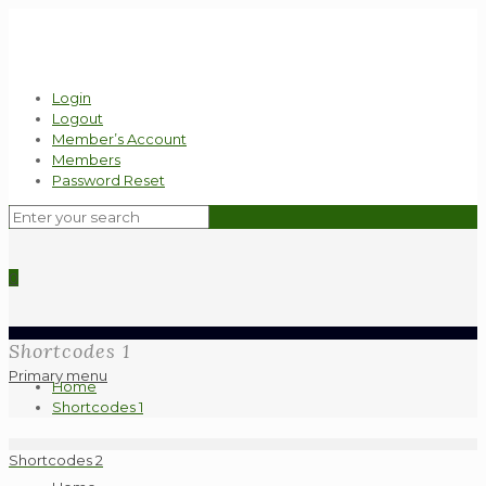
Login
Logout
Member’s Account
Members
Password Reset
0
Shortcodes 1
Primary menu
Home
Shortcodes 1
Shortcodes 2