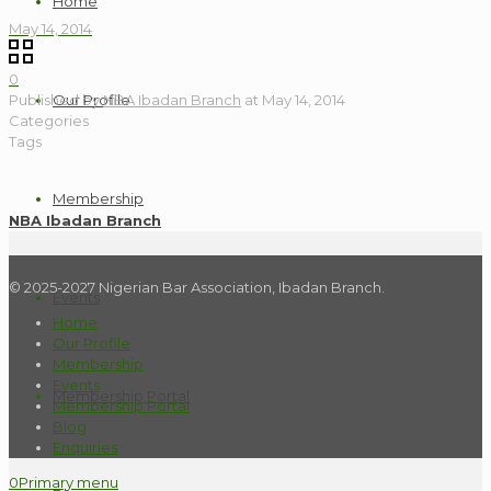
Home
May 14, 2014
0
Published by
NBA Ibadan Branch
at
May 14, 2014
Our Profile
Categories
Tags
Membership
NBA Ibadan Branch
© 2025-2027 Nigerian Bar Association, Ibadan Branch.
Events
Home
Our Profile
Membership
Events
Membership Portal
Membership Portal
Blog
Enquiries
0
Primary menu