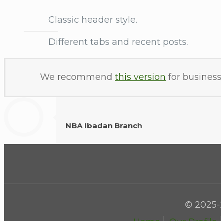
Classic header style.
Different tabs and recent posts.
We recommend
this version
for business
NBA Ibadan Branch
© 2025-