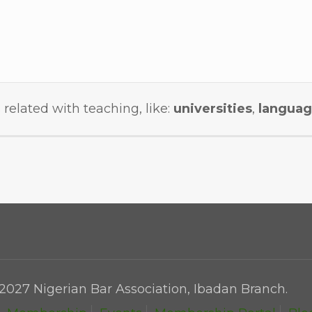
 related with teaching, like:
universities
,
languag
2027 Nigerian Bar Association, Ibadan Branch.