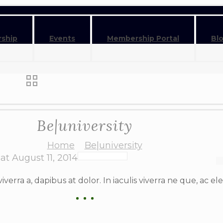
ship
Events
Membership Portal
Bl
Be|university
Home
Be|university
at
August 11, 2014
viverra a, dapibus at dolor. In iaculis viverra ne que, ac el