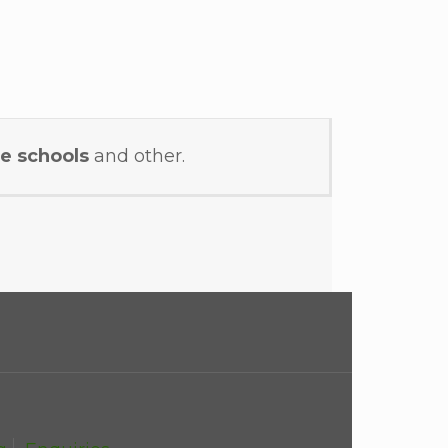
e schools
and other.