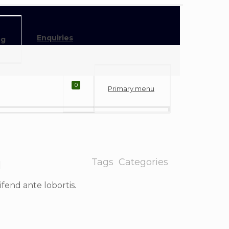
Enquiries
og
0
Primary menu
Tags
Categories
eifend ante lobortis.