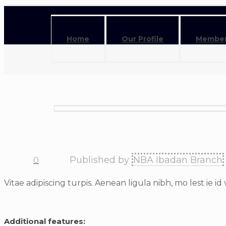
Home
Our Profile
Member
Published by
NBA Ibadan Branch
0
Vitae adipiscing turpis. Aenean ligula nibh, mo lest ie id 
Additional features: