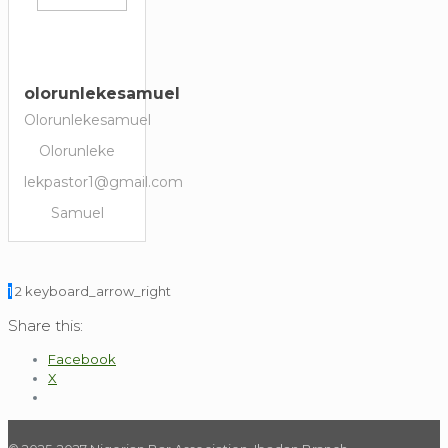
olorunlekesamuel
Olorunlekesamuel
Olorunleke
lekpastor1@gmail.com
Samuel
1
2
keyboard_arrow_right
Share this:
Facebook
X