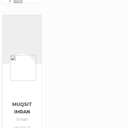
Blog
Enquiries
MUQSIT
IMRAN
Imran