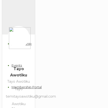
Home
Our Profile
Membership
Events
Tayo
Awotiku
Tayo Awotiku
Membership Portal
Tayo
temitayoawotiku@gmail.com
Awotiku