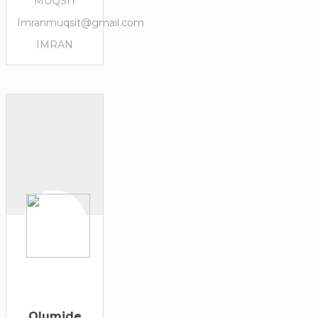
MUQSIT
Imranmuqsit@gmail.com
IMRAN
Olumide