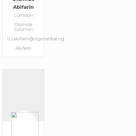
Abifarin
Lumidon
Olumide
Solomon
o.s.abifarin@nigerianbar.ng
Abifarin