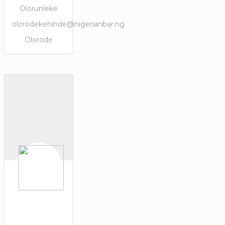
Olorunleke
olorodekehinde@nigerianbar.ng
Olorode