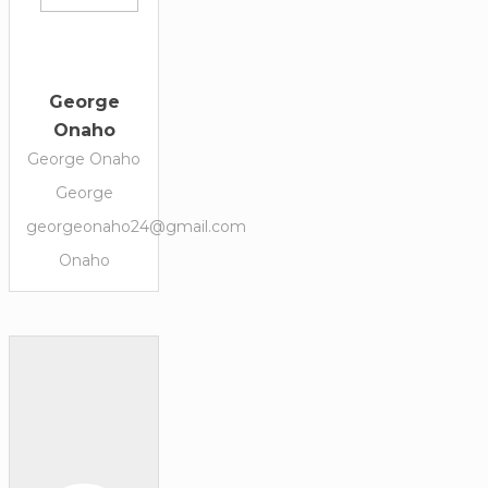
George
Onaho
George Onaho
George
georgeonaho24@gmail.com
Onaho