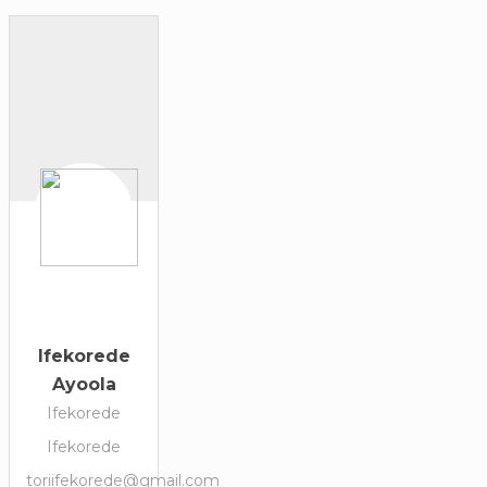
Ifekorede
Ayoola
Ifekorede
Ifekorede
toriifekorede@gmail.com