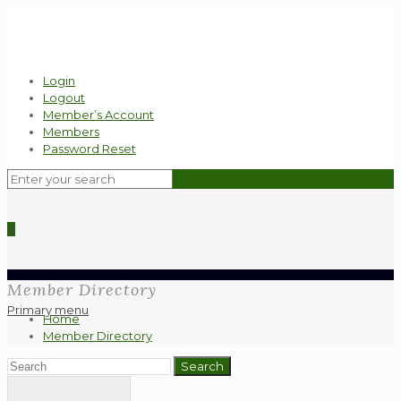
Login
Logout
Member’s Account
Members
Password Reset
0
Member Directory
Primary menu
Home
Member Directory