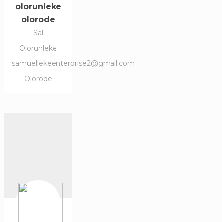
olorunleke
olorode
Sal
Olorunleke
samuellekeenterprise2@gmail.com
Olorode