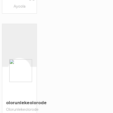
Ayoola
olorunlekeolorode
Olorunlekeolorode