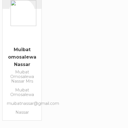
Muibat
omosalewa
Nassar
Muibat
Omosalewa
Nassar Mrs
Muibat
Omosalewa
muibatnassar@gmail.com
Nassar