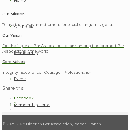
Home
Our Mission
To use the law as an instrument for social change in Nigeria.
Our Profile
Our Vision
For the Nigerian Bar Association to rank among the foremost Bar
Associations in the world.
Membership
Core Values
Integrity | Excellence | Courage | Professionalism
Events
Share this:
Facebook
X
Membership Portal
© 2025-2027 Nigerian Bar Association, Ibadan Branch.