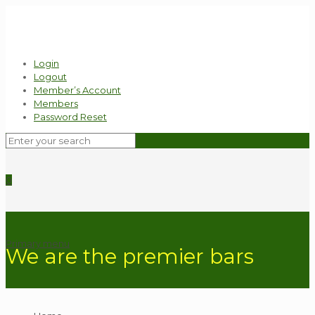
Login
Logout
Member’s Account
Members
Password Reset
0
Primary menu
We are the premier bars