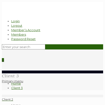
Login
Logout
Member’s Account
Members
Password Reset
0
Client 3
Primary menu
Home
Client 3
Client 2