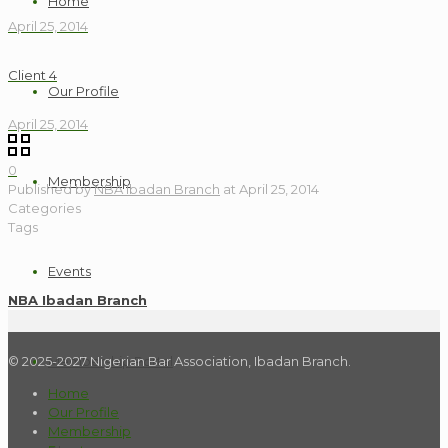
Home
April 25, 2014
Client 4
Our Profile
April 25, 2014
0
Membership
Published by
NBA Ibadan Branch
at
April 25, 2014
Categories
Tags
Events
NBA Ibadan Branch
© 2025-2027 Nigerian Bar Association, Ibadan Branch.
Membership Portal
Home
Our Profile
Membership