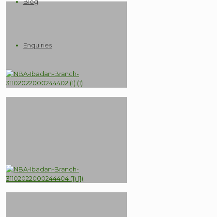
Blog
Enquiries