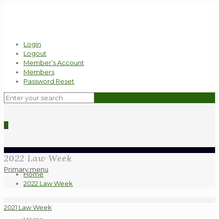
Login
Logout
Member’s Account
Members
Password Reset
0
2022 Law Week
Primary menu
Home
2022 Law Week
2021 Law Week