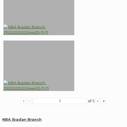
«
‹
of
5
›
»
NBA Ibadan Branch