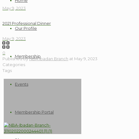
Home
May 9, 2023
2021 Professional Dinner
Our Profile
May 9, 2023
0
Membership
Published by
NBA Ibadan Branch
at
May 9, 2023
Categories
Tags
Events
Membership Portal