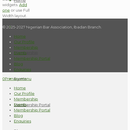
Home
widgets.
Add
one
or use Full
Width layout.
Our Profile
© 2025-2027 Nigerian Bar Association, Ibadan Branch.
Home
Our Profile
Membership
Membership
Events
Membership Portal
Blog
Enquiries
Events
0
Primary menu
Home
Our Profile
Membership
Events
Membership Portal
Membership Portal
Blog
Enquiries