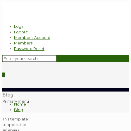
Login
Logout
Member’s Account
Members
Password Reset
0
Blog
Primary menu
Home
Blog
This template
supports the
sidebar's