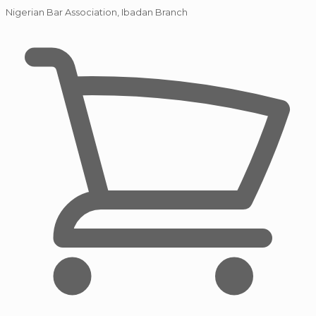
Nigerian Bar Association, Ibadan Branch