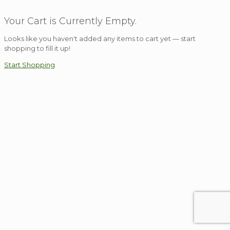
Your Cart is Currently Empty.
Looks like you haven't added any items to cart yet — start
shopping to fill it up!
Start Shopping